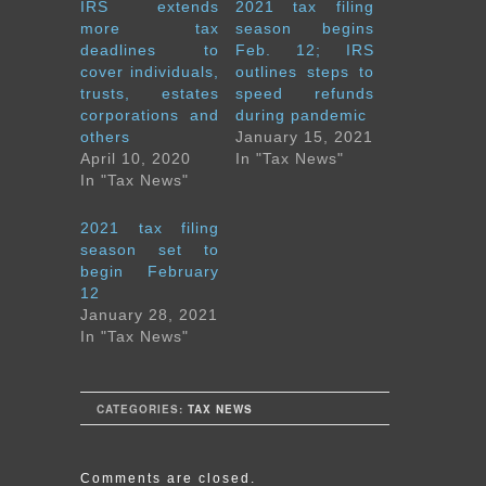
IRS extends
2021 tax filing
more tax
season begins
deadlines to
Feb. 12; IRS
cover individuals,
outlines steps to
trusts, estates
speed refunds
corporations and
during pandemic
others
January 15, 2021
April 10, 2020
In "Tax News"
In "Tax News"
2021 tax filing
season set to
begin February
12
January 28, 2021
In "Tax News"
CATEGORIES:
TAX NEWS
Comments are closed.