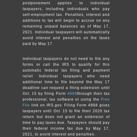
postponement applies to individual
taxpayers, including individuals who pay
self-employment tax. Penalties, interest and
additions to tax will begin to accrue on any
remaining unpaid balances as of May 17,
2021. Individual taxpayers will automatically
avoid interest and penalties on the taxes
paid by May 17.
Individual taxpayers do not need to file any
forms or call the IRS to qualify for this
automatic federal tax filing and payment
relief. Individual taxpayers who need
additional time to file beyond the May 17
deadline can request a filing extension until
Oct. 15 by filing Form
4868
through their tax
professional, tax software or using the
Free
File
link on IRS.gov. Filing Form 4868 gives
taxpayers until Oct. 15 to file their 2020 tax
return but does not grant an extension of
time to pay taxes due. Taxpayers should pay
their federal income tax due by May 17,
2021, to avoid interest and penalties.