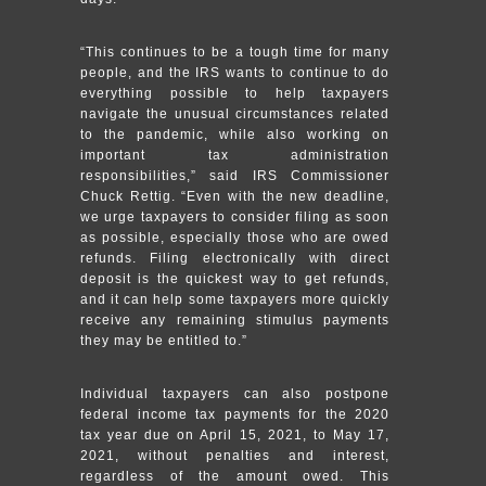
“This continues to be a tough time for many
people, and the IRS wants to continue to do
everything possible to help taxpayers
navigate the unusual circumstances related
to the pandemic, while also working on
important tax administration
responsibilities,” said IRS Commissioner
Chuck Rettig. “Even with the new deadline,
we urge taxpayers to consider filing as soon
as possible, especially those who are owed
refunds. Filing electronically with direct
deposit is the quickest way to get refunds,
and it can help some taxpayers more quickly
receive any remaining stimulus payments
they may be entitled to.”
Individual taxpayers can also postpone
federal income tax payments for the 2020
tax year due on April 15, 2021, to May 17,
2021, without penalties and interest,
regardless of the amount owed. This