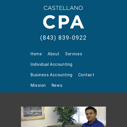
(843) 839-0922
Home
About
Services
Individual Accounting
Business Accounting
Contact
Mission
News