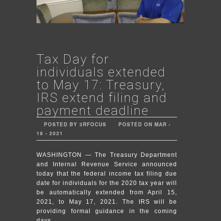
Tax Day for
individuals extended
to May 17: Treasury,
IRS extend filing and
payment deadline
POSTED BY 3RFOCUS
POSTED ON MAR -
18 - 2021
WASHINGTON — The Treasury Department
and Internal Revenue Service announced
today that the federal income tax filing due
date for individuals for the 2020 tax year will
be automatically extended from April 15,
2021, to May 17, 2021. The IRS will be
providing formal guidance in the coming
days.