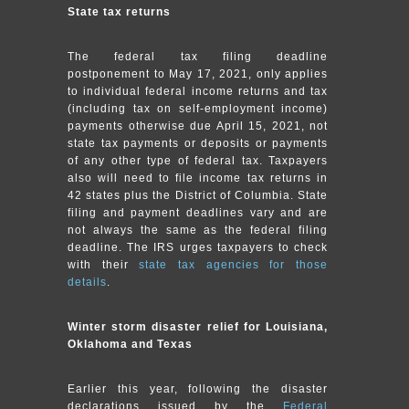
State tax returns
The federal tax filing deadline
postponement to May 17, 2021, only applies
to individual federal income returns and tax
(including tax on self-employment income)
payments otherwise due April 15, 2021, not
state tax payments or deposits or payments
of any other type of federal tax. Taxpayers
also will need to file income tax returns in
42 states plus the District of Columbia. State
filing and payment deadlines vary and are
not always the same as the federal filing
deadline. The IRS urges taxpayers to check
with their
state tax agencies for those
details
.
Winter storm disaster relief for Louisiana,
Oklahoma and Texas
Earlier this year, following the disaster
declarations issued by the
Federal