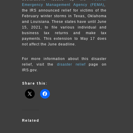
Emergency Management Agency (FEMA)
,
the IRS announced relief for victims of the
February winter storms in Texas, Oklahoma
and Louisiana. These states have until June
15, 2021, to file various individual and
business tax returns and make tax
payments. This extension to May 17 does
not affect the June deadline.
For more information about this disaster
relief, visit the
disaster relief
page on
IRS.gov.
Share this:
Related