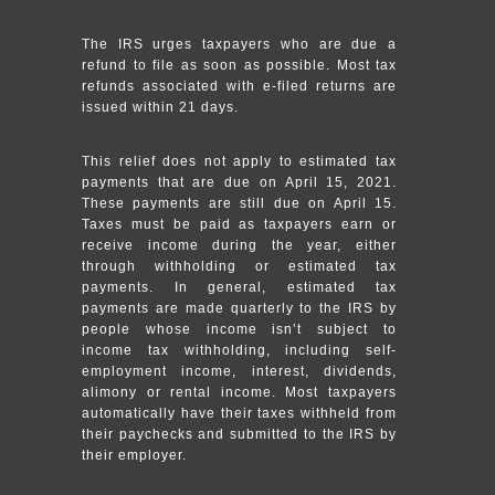
The IRS urges taxpayers who are due a
refund to file as soon as possible. Most tax
refunds associated with e-filed returns are
issued within 21 days.
This relief does not apply to estimated tax
payments that are due on April 15, 2021.
These payments are still due on April 15.
Taxes must be paid as taxpayers earn or
receive income during the year, either
through withholding or estimated tax
payments. In general, estimated tax
payments are made quarterly to the IRS by
people whose income isn’t subject to
income tax withholding, including self-
employment income, interest, dividends,
alimony or rental income. Most taxpayers
automatically have their taxes withheld from
their paychecks and submitted to the IRS by
their employer.