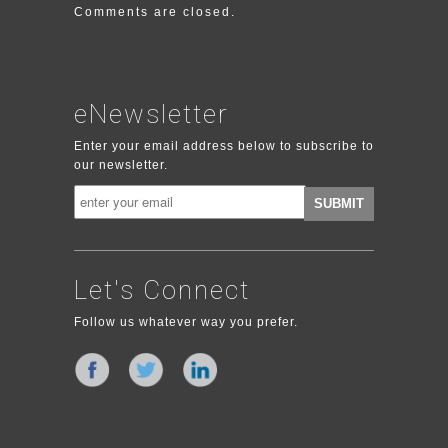
Comments are closed.
eNewsletter
Enter your email address below to subscribe to
our newsletter.
Let's Connect
Follow us whatever way you prefer.