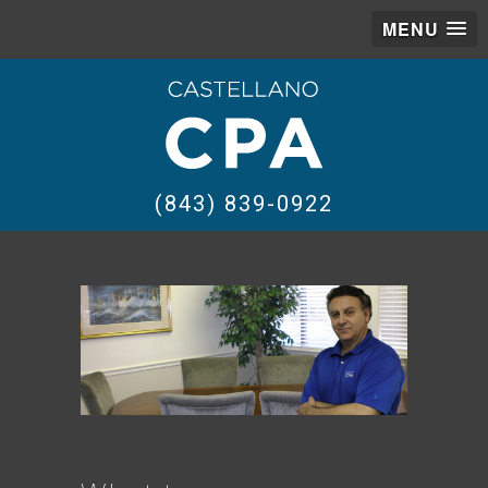
MENU
(843) 839-0922