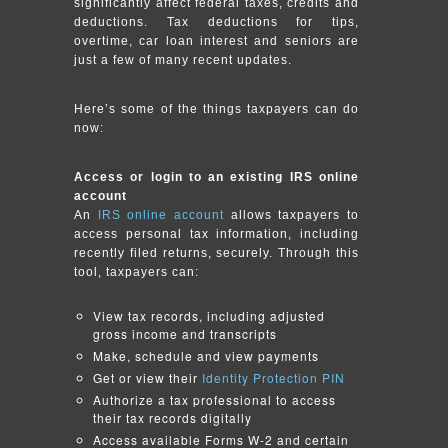
significantly affect federal taxes, credits and
deductions. Tax deductions for tips,
overtime, car loan interest and seniors are
just a few of many recent updates.
Here’s some of the things taxpayers can do
now:
Access or login to an existing IRS online
account
An
IRS online account
allows taxpayers to
access personal tax information, including
recently filed returns, securely. Through this
tool, taxpayers can:
View tax records, including adjusted
gross income and transcripts
Make, schedule and view payments
Get or view their
Identity Protection PIN
Authorize a tax professional to access
their tax records digitally
Access available Forms W-2 and certain