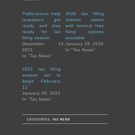
Publications help
2026 tax filing
taxpayers get
season opens
ready and stay
with several free
ready for tax
filing options
filing season
available
December 15,
January 29, 2026
2021
In "Tax News"
In "Tax News"
2021 tax filing
season set to
begin February
12
January 28, 2021
In "Tax News"
CATEGORIES:
TAX NEWS