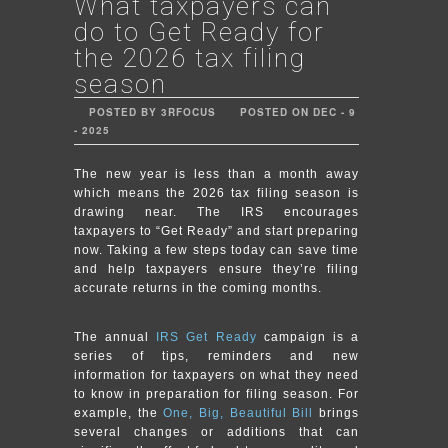
What taxpayers can
do to Get Ready for
the 2026 tax filing
season
POSTED BY 3RFOCUS
POSTED ON DEC - 9
- 2025
The new year is less than a month away
which means the 2026 tax filing season is
drawing near. The IRS encourages
taxpayers to “Get Ready” and start preparing
now. Taking a few steps today can save time
and help taxpayers ensure they’re filing
accurate returns in the coming months.
The annual
IRS Get Ready
campaign is a
series of tips, reminders and new
information for taxpayers on what they need
to know in preparation for filing season. For
example, the
One, Big, Beautiful Bill
brings
several changes or additions that can