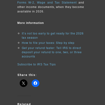
Forms W-2, Wage and Tax Statement
and
other income documents, when they become
available in 2026.
More information
It’s not too early to get ready for the 2026
tax season
How to file your taxes: Step by step
Get your refund faster: Tell IRS to direct
deposit your refund to one, two, or three
accounts
Subscribe to IRS Tax Tips
Share this:
Related