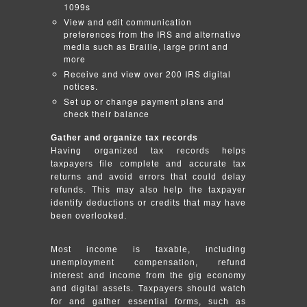
1099s
View and edit communication
preferences from the IRS and alternative
media such as Braille, large print and
more
Receive and view over 200 IRS digital
notices.
Set up or change payment plans and
check their balance
Gather and organize tax records
Having organized tax records helps
taxpayers file complete and accurate tax
returns and avoid errors that could delay
refunds. This may also help the taxpayer
identify deductions or credits that may have
been overlooked.
Most income is taxable, including
unemployment compensation, refund
interest and income from the gig economy
and digital assets. Taxpayers should watch
for and gather essential forms, such as