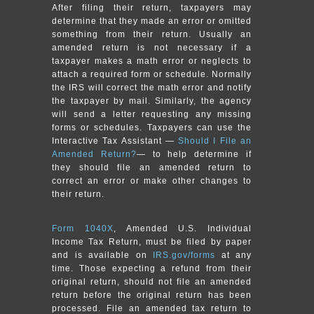
After filing their return, taxpayers may
determine that they made an error or omitted
something from their return. Usually an
amended return is not necessary if a
taxpayer makes a math error or neglects to
attach a required form or schedule. Normally
the IRS will correct the math error and notify
the taxpayer by mail. Similarly, the agency
will send a letter requesting any missing
forms or schedules. Taxpayers can use the
Interactive Tax Assistant —
Should I File an
Amended Return?
— to help determine if
they should file an amended return to
correct an error or make other changes to
their return.
Form 1040X
, Amended U.S. Individual
Income Tax Return, must be filed by paper
and is available on
IRS.gov/forms
at any
time. Those expecting a refund from their
original return, should not file an amended
return before the original return has been
processed. File an amended tax return to