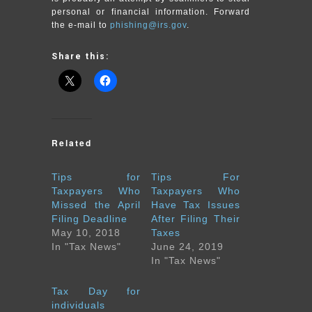
personal or financial information. Forward
the e-mail to
phishing@irs.gov
.
Share this:
Related
Tips for
Tips For
Taxpayers Who
Taxpayers Who
Missed the April
Have Tax Issues
Filing Deadline
After Filing Their
May 10, 2018
Taxes
In "Tax News"
June 24, 2019
In "Tax News"
Tax Day for
individuals