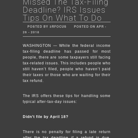
Missed The Tax-Filing
Deadline? IRS Issues
Tips On What To Do
POSTED BY 3RFOCUS
POSTED ON APR -
26 - 2018
WASHINGTON — While the federal income
tax-filing deadline has passed for most
people, there are some taxpayers still facing
tax-related issues. This includes people who
still haven’t filed, people who haven’t paid
their taxes or those who are waiting for their
tax refund.
The IRS offers these tips for handling some
typical after-tax-day issues:
Didn’t file by April 18?
There is no penalty for filing a late return
after the tax deadline if a refund is due.