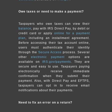
Owe taxes or need to make a payment?
Taxpayers who owe taxes can view their
balance
, pay with IRS Direct Pay, by debit or
credit card or apply
online for a payment
plan
, including an installment agreement.
Before accessing their tax account online,
users must authenticate their identity
through the
Secure Access
process. Several
other
electronic payment
options are
available on
IRS.gov/payments
. They are
secure and easy to use. Taxpayers paying
electronically receive immediate
confirmation when they submit their
payment. Also, with Direct Pay and EFTPS,
taxpayers can opt in to receive email
notifications about their payments.
Need to fix an error on a return?