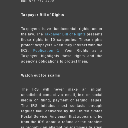
call 877-777-4778.
Taxpayer Bill of Rights
Taxpayers have fundamental rights under
the law. The
Taxpayer Bill of Rights
presents
these rights in 10 categories. These rights
protect taxpayers when they interact with the
IRS.
Publication 1
, Your Rights as a
Taxpayer, highlights these rights and the
agency’s obligations to protect them.
Watch out for scams
The IRS will never make an initial,
unsolicited contact via email, text or social
media on filing, payment or refund issues.
The IRS initiates most contacts through
regular mail delivered by the United States
Postal Service. Any email that appears to be
from the IRS about a refund or tax problem
is probably an attempt by scammers to steal