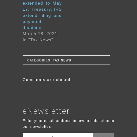
extended to May
17: Treasury, IRS
extend filing and
payment
deadline
March 18, 2021
In "Tax News"
CATEGORIES:
TAX NEWS
Comments are closed.
eNewsletter
Enter your email address below to subscribe to
our newsletter.