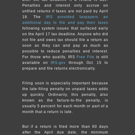
Penalties and interest only accrue on
unfiled returns if taxes are not paid by April
18. The
IRS provided taxpayers an
additional day to file and pay their taxes
following system issues that surfaced early
on the April 17 tax deadline. Anyone who did
not file and owes tax should file a return as
soon as they can and pay as much as
possible to reduce penalties and interest.
For those who qualify, IRS
Free File
is still
available on
IRS.gov
through Oct. 15 to
prepare and file returns electronically.
Filing soon is especially important because
the late-filing penalty on unpaid taxes adds
up quickly. Ordinarily, this penalty, also
known as the failure-to-file penalty, is
usually 5 percent for each month or part of a
month that a return is late.
But if a return is filed more than 60 days
after the April due date, the minimum