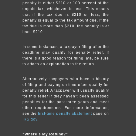
penalty is either $210 or 100 percent of the
unpaid tax, whichever is less. This means
that if the tax due is $210 or less, the
penalty is equal to the tax amount due. If the
tax due is more than $210, the penalty is at
least $210.
In some instances, a taxpayer filing after the
deadline may qualify for penalty relief. If
there is a good reason for filing late, be sure
to attach an explanation to the return.
Alternatively, taxpayers who have a history
of filing and paying on time often qualify for
penalty relief. A taxpayer will usually qualify
for this relief if they haven’t been assessed
penalties for the past three years and meet
other requirements. For more information,
see the
first-time penalty abatement
page on
IRS.gov
.
“Where’s My Refund?”