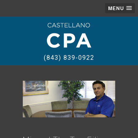
MENU
(843) 839-0922