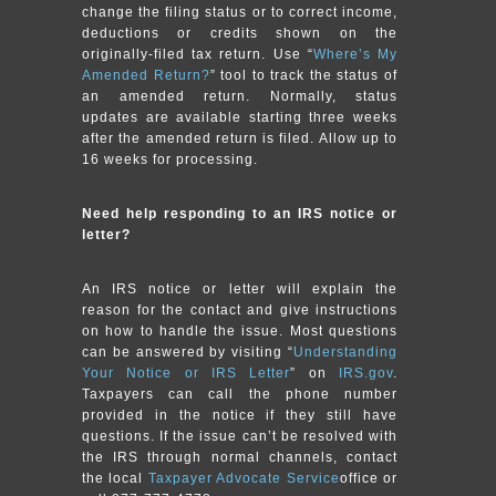
change the filing status or to correct income,
deductions or credits shown on the
originally-filed tax return. Use “
Where’s My
Amended Return?
” tool to track the status of
an amended return. Normally, status
updates are available starting three weeks
after the amended return is filed. Allow up to
16 weeks for processing.
Need help responding to an IRS notice or
letter?
An IRS notice or letter will explain the
reason for the contact and give instructions
on how to handle the issue. Most questions
can be answered by visiting “
Understanding
Your Notice or IRS Letter
” on
IRS.gov
.
Taxpayers can call the phone number
provided in the notice if they still have
questions. If the issue can’t be resolved with
the IRS through normal channels, contact
the local
Taxpayer Advocate Service
office or