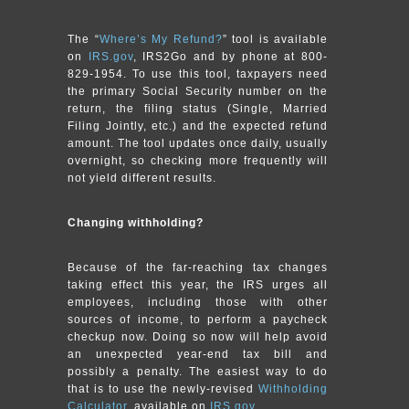
The “
Where’s My Refund?
” tool is available
on
IRS.gov
, IRS2Go and by phone at 800-
829-1954. To use this tool, taxpayers need
the primary Social Security number on the
return, the filing status (Single, Married
Filing Jointly, etc.) and the expected refund
amount. The tool updates once daily, usually
overnight, so checking more frequently will
not yield different results.
Changing withholding?
Because of the far-reaching tax changes
taking effect this year, the IRS urges all
employees, including those with other
sources of income, to perform a paycheck
checkup now. Doing so now will help avoid
an unexpected year-end tax bill and
possibly a penalty. The easiest way to do
that is to use the newly-revised
Withholding
Calculator
, available on
IRS.gov
.