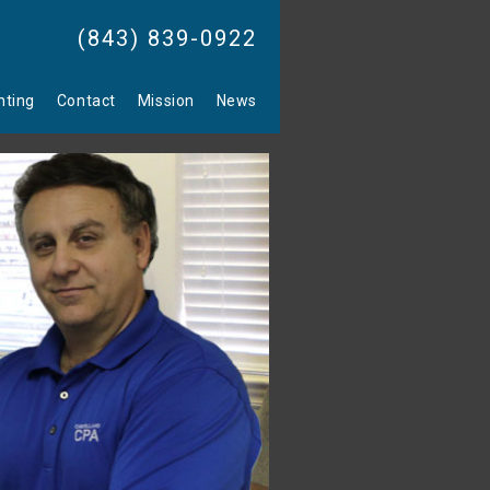
(843) 839-0922
nting
Contact
Mission
News