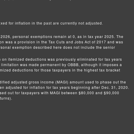
xed for inflation in the past are currently not adjusted.
 2026, personal exemptions remain at 0, as in tax year 2025. The
ion was a provision in the Tax Cuts and Jobs Act of 2017 and was
onal exemption described here does not include the senior
n on itemized deductions was previously eliminated for tax years
e limitation was made permanent by OBBB, although it imposes a
temized deductions for those taxpayers in the highest tax bracket
ified adjusted gross income (MAGI) amount used to phase out the
n adjusted for inflation for tax years beginning after Dec. 31, 2020.
ased out for taxpayers with MAGI between $80,000 and $90,000
turns).