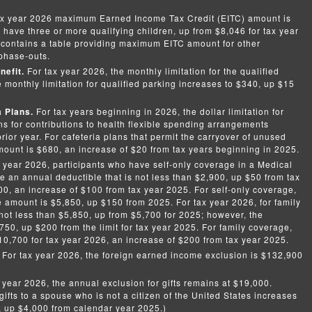
ax year 2026 maximum Earned Income Tax Credit (EITC) amount is
 have three or more qualifying children, up from $8,046 for tax year
ontains a table providing maximum EITC amount for other
phase-outs.
nefit.
For tax year 2026, the monthly limitation for the qualified
e monthly limitation for qualified parking increases to $340, up $15
a Plans.
For tax years beginning in 2026, the dollar limitation for
s for contributions to health flexible spending arrangements
rior year. For cafeteria plans that permit the carryover of unused
unt is $680, an increase of $20 from tax years beginning in 2025.
 year 2026, participants who have self-only coverage in a Medical
 an annual deductible that is not less than $2,900, up $50 from tax
0, an increase of $100 from tax year 2025. For self-only coverage,
amount is $5,850, up $150 from 2025. For tax year 2026, for family
not less than $5,850, up from $5,700 for 2025; however, the
50, up $200 from the limit for tax year 2025. For family coverage,
$10,700 for tax year 2026, an increase of $200 from tax year 2025.
. For tax year 2026, the foreign earned income exclusion is $132,900
.
 year 2026, the annual exclusion for gifts remains at $19,000.
ifts to a spouse who is not a citizen of the United States increases
, up $4,000 from calendar year 2025.)