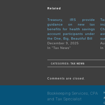
Related
Treasury, IRS provide
T
guidance on new tax
in
benefits for health savings
Ch
account participants under
a
the One, Big, Beautiful Bill
su
December 9, 2025
Au
In "Tax News"
In
CATEGORIES:
TAX NEWS
Comments are closed.
Bookkeeping Services, CPA
and Tax Specialist