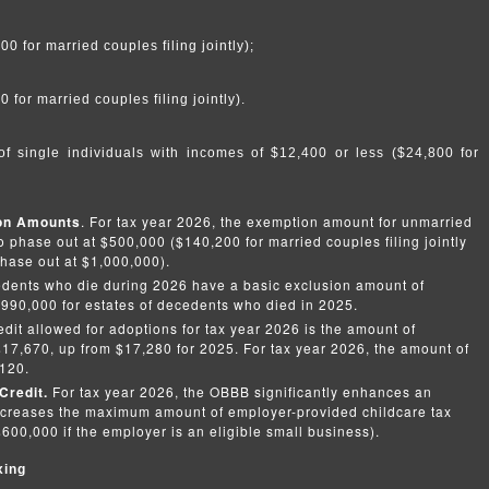
 for married couples filing jointly);
for married couples filing jointly).
f single individuals with incomes of $12,400 or less ($24,800 for
ion Amounts
. For tax year 2026, the exemption amount for unmarried
o phase out at $500,000 ($140,200 for married couples filing jointly
hase out at $1,000,000).
edents who die during 2026 have a basic exclusion amount of
,990,000 for estates of decedents who died in 2025.
it allowed for adoptions for tax year 2026 is the amount of
$17,670, up from $17,280 for 2025. For tax year 2026, the amount of
,120.
Credit.
For tax year 2026, the OBBB significantly enhances an
 increases the maximum amount of employer-provided childcare tax
600,000 if the employer is an eligible small business).
xing