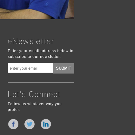
eNewsletter
Enter your email address below to
subscribe to our newsletter.
Let's Connect
Follow us whatever way you
prefer.