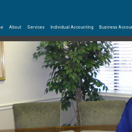
me
About
Services
Individual Accounting
Business Accou