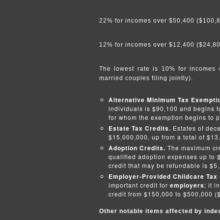
22% for incomes over $50,400 ($100,800
12% for incomes over $12,400 ($24,800 
The lowest rate is 10% for incomes o
married couples filing jointly).
Alternative Minimum Tax Exempt
individuals is $90,100 and begins t
for whom the exemption begins to p
Estate Tax Credits.
Estates of dec
$15,000,000, up from a total of $13
Adoption Credits.
The maximum cred
qualified adoption expenses up to 
credit that may be refundable is $5
Employer-Provided Childcare Tax 
important credit for
employers
; it
credit from $150,000 to $500,000 ($
Other notable items affected by inde