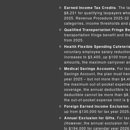
Earned Income Tax Credits
. The t
$8,231 for qualifying taxpayers who
2025. Revenue Procedure 2025-32 c
categories, income thresholds and 
Qualified Transportation Fringe Be
transportation fringe benefit and th
from 2025.
Health Flexible Spending Cafeteri
voluntary employee salary reduction
increases to $3,400, up $100 from p
amounts, the maximum carryover amo
Medical Savings Accounts.
For tax
Savings Account, the plan must have
year 2025 – but not more than $4,40
the maximum out-of-pocket expense 
coverage, the annual deductible is 
deductible cannot be more than $8,7
the out-of-pocket expense limit is 
Foreign Earned Income Exclusion
up from $130,000 for tax year 2025
Annual Exclusion for Gifts.
For tax
(However, the annual exclusion for g
to $194,000 for calendar year 2026