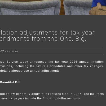
flation adjustments for tax year
endments from the One, Big,
T - 9 - 2025
 Service today announced the tax year 2026 annual inflation
ovisions, including the tax rate schedules and other tax changes.
details about these annual adjustments.
eautiful Bill
ed below generally apply to tax returns filed in 2027. The tax items
to most taxpayers include the following dollar amounts: