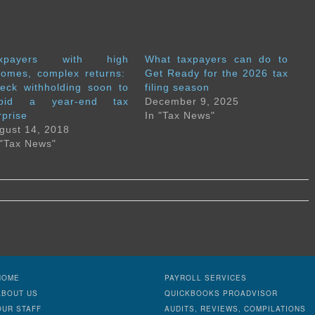
axpayers with high
What taxpayers can do to
comes, complex returns:
Get Ready for the 2026 tax
eck withholding soon to
filing season
void a year-end tax
December 9, 2025
rprise
In "Tax News"
gust 14, 2018
 "Tax News"
HOME
PAYROLL SERVICES
ABOUT US
QUICKBOOKS PROADVISOR
OUR STAFF
AUDITS, REVIEWS, COMPILATIONS