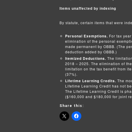
Items unaffected by indexing
By statute, certain items that were inde
Personal Exemptions.
For tax year
elimination of the personal exempt
made permanent by OBBB. (The pers
deduction added by OBBB.)
Itemized Deductions.
The limitatio
2018 – 2025. The elimination of th
limitation on the tax benefit from i
(37%).
Lifetime Learning Credits.
The mod
Lifetime Learning Credit has not bee
The Lifetime Learning Credit is ph
($160,000 and $180,000 for joint re
Share this: