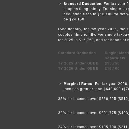
Standard Deduction.
For tax year 2
couples filing jointly. For single t
deduction rises to $16,100 for tax 
be $24,150.
(Additionally, for tax year 2025, th
couples filing jointly. For single taxp
for 2025 is $15,750, and for heads of 
Standard Deduction
Single; Marri
Separately
TY 2025 Under OBBB
$15,750
TY 2026 Under OBBB
$16,100
Marginal Rates:
For tax year 2026, 
incomes greater than $640,600 ($768
35% for incomes over $256,225 ($512,45
32% for incomes over $201,775 ($403,55
24% for incomes over $105,700 ($211,40