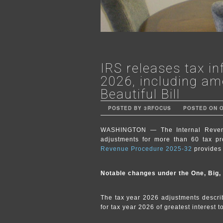
IRS releases tax in
2026, including am
Beautiful Bill
POSTED BY 3RFOCUS
POSTED ON OC
WASHINGTON — The Internal Revenue
adjustments for more than 60 tax pr
Revenue Procedure 2025-32
provides 
Notable changes under the One, Big, B
The tax year 2026 adjustments describ
for tax year 2026 of greatest interest 