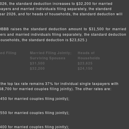
026, the standard deduction increases to $32,200 for married
axpayers and married individuals filing separately, the standard
year 2026, and for heads of households, the standard deduction will
e OBBB raises the standard deduction amount to $31,500 for married
ayers and married individuals filing separately, the standard deduction
households, the standard deduction is $23,625.)
ed Filing
Married Filing Jointly;
Heads of
Surviving Spouses
Households
$31,500
$23,625
$32,200
$24,150
the top tax rate remains 37% for individual single taxpayers with
,700 for married couples filing jointly). The other rates are:
0 for married couples filing jointly);
0 for married couples filing jointly);
0 for married couples filing jointly);