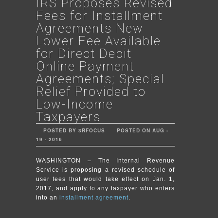
IRS Proposes Revised
Fees for Installment
Agreements New
Lower Fee Available
for Direct Debit
Online Payment
Agreements; Special
Relief Provided to
Low-Income
Taxpayers
POSTED BY 3RFOCUS
POSTED ON AUG -
19 - 2016
WASHINGTON – The Internal Revenue
Service is proposing a revised schedule of
user fees that would take effect on Jan. 1,
2017, and apply to any taxpayer who enters
into an
installment agreement
.