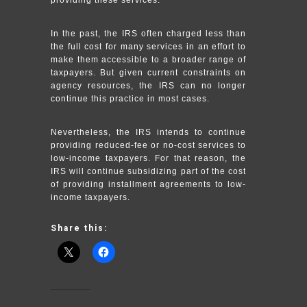
In the past, the IRS often charged less than
the full cost for many services in an effort to
make them accessible to a broader range of
taxpayers. But given current constraints on
agency resources, the IRS can no longer
continue this practice in most cases.
Nevertheless, the IRS intends to continue
providing reduced-fee or no-cost services to
low-income taxpayers. For that reason, the
IRS will continue subsidizing part of the cost
of providing installment agreements to low-
income taxpayers.
Share this: