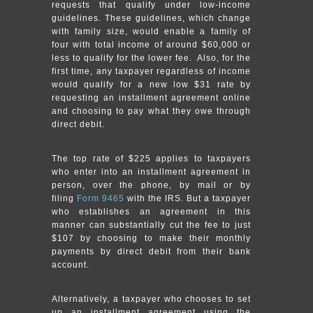
requests that qualify under low-income
guidelines. These guidelines, which change
with family size, would enable a family of
four with total income of around $60,000 or
less to qualify for the lower fee. Also, for the
first time, any taxpayer regardless of income
would qualify for a new low $31 rate by
requesting an installment agreement online
and choosing to pay what they owe through
direct debit.
The top rate of $225 applies to taxpayers
who enter into an installment agreement in
person, over the phone, by mail or by
filing
Form 9465
with the IRS. But a taxpayer
who establishes an agreement in this
manner can substantially cut the fee to just
$107 by choosing to make their monthly
payments by direct debit from their bank
account.
Alternatively, a taxpayer who chooses to set
up an installment agreement using the