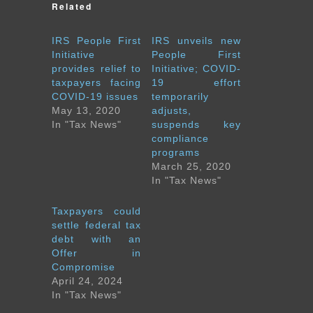
Related
IRS People First
IRS unveils new
Initiative
People First
provides relief to
Initiative; COVID-
taxpayers facing
19 effort
COVID-19 issues
temporarily
May 13, 2020
adjusts,
In "Tax News"
suspends key
compliance
programs
March 25, 2020
In "Tax News"
Taxpayers could
settle federal tax
debt with an
Offer in
Compromise
April 24, 2024
In "Tax News"