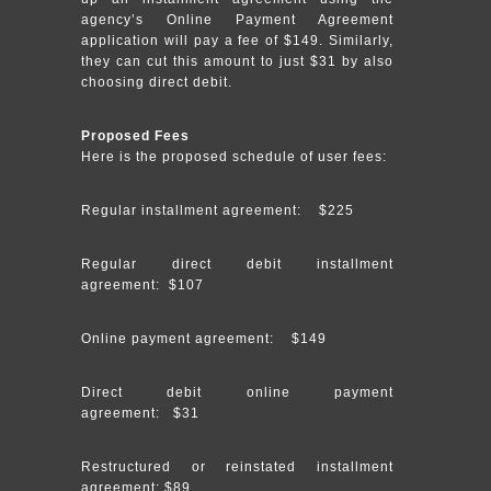
agency’s Online Payment Agreement
application will pay a fee of $149. Similarly,
they can cut this amount to just $31 by also
choosing direct debit.
Proposed Fees
Here is the proposed schedule of user fees:
Regular installment agreement: $225
Regular direct debit installment
agreement: $107
Online payment agreement: $149
Direct debit online payment
agreement: $31
Restructured or reinstated installment
agreement: $89