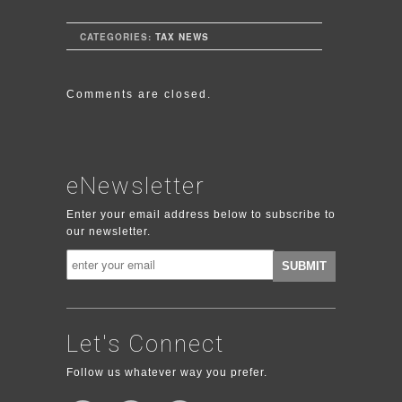
CATEGORIES:
TAX NEWS
Comments are closed.
eNewsletter
Enter your email address below to subscribe to
our newsletter.
Let's Connect
Follow us whatever way you prefer.