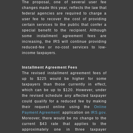
The proposal, one of several user fee
changes made this year, reflects the law that
federal agencies are required to charge a
user fee to recover the cost of providing
certain services to the public that confer a
special benefit to the recipient. Although
some installment agreement fees are
increasing, the IRS will continue providing
reduced-fee or no-cost services to low-
income taxpayers.
Installment Agreement Fees
The revised installment agreement fees of
up to $225 would be higher for some
taxpayers than those currently in effect,
which can be up to $120. However, under
the revised schedule any affected taxpayer
could qualify for a reduced fee by making
their request online using the
Online
Payment Agreement
application on
IRS.gov
.
Moreover, there would be no change to the
current $43 rate that applies to the
approximately one in three taxpayer