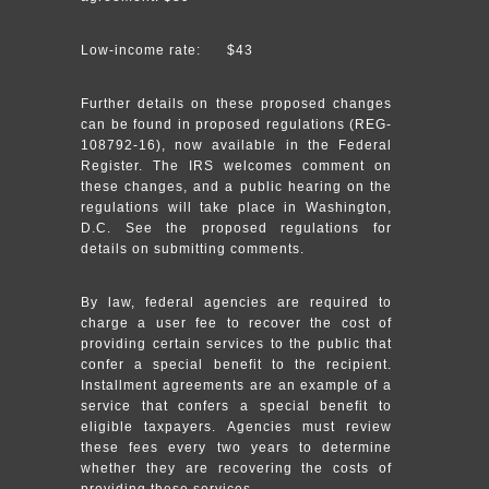
Low-income rate: $43
Further details on these proposed changes
can be found in proposed regulations (REG-
108792-16), now available in the Federal
Register. The IRS welcomes comment on
these changes, and a public hearing on the
regulations will take place in Washington,
D.C. See the proposed regulations for
details on submitting comments.
By law, federal agencies are required to
charge a user fee to recover the cost of
providing certain services to the public that
confer a special benefit to the recipient.
Installment agreements are an example of a
service that confers a special benefit to
eligible taxpayers. Agencies must review
these fees every two years to determine
whether they are recovering the costs of
providing these services.