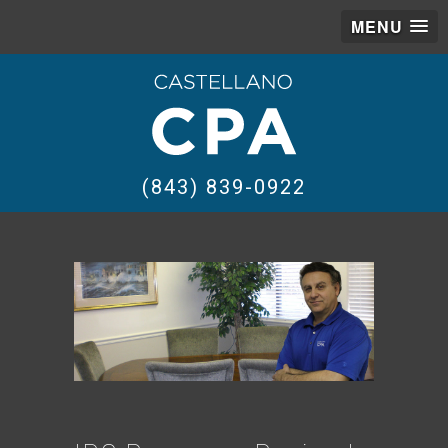
MENU
(843) 839-0922