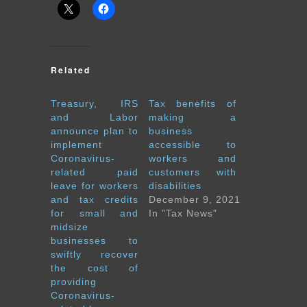
Related
Treasury, IRS
Tax benefits of
and Labor
making a
announce plan to
business
implement
accessible to
Coronavirus-
workers and
related paid
customers with
leave for workers
disabilities
and tax credits
December 9, 2021
for small and
In "Tax News"
midsize
businesses to
swiftly recover
the cost of
providing
Coronavirus-