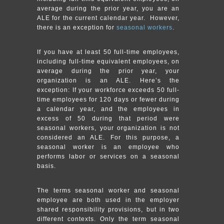
average during the prior year, you are an
ALE for the current calendar year. However,
there is an exception for
seasonal workers
.
If you have at least 50 full-time employees,
including full-time equivalent employees, on
average during the prior year, your
organization is an ALE. Here’s the
exception: If your workforce exceeds 50 full-
time employees for 120 days or fewer during
a calendar year, and the employees in
excess of 50 during that period were
seasonal workers, your organization is not
considered an ALE. For this purpose, a
seasonal worker is an employee who
performs labor or services on a seasonal
basis.
The terms seasonal worker and seasonal
employee are both used in the employer
shared responsibility provisions, but in two
different contexts. Only the term seasonal