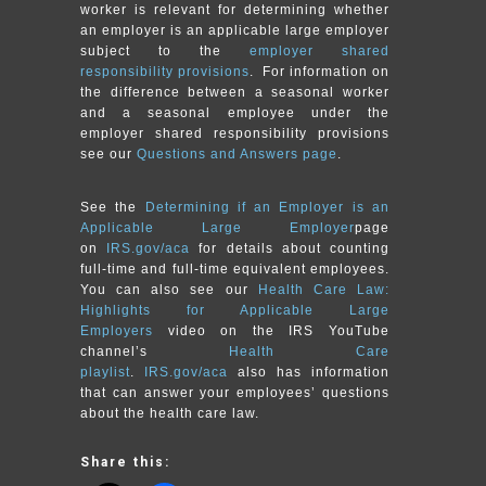
worker is relevant for determining whether
an employer is an applicable large employer
subject to the
employer shared
responsibility provisions
. For information on
the difference between a seasonal worker
and a seasonal employee under the
employer shared responsibility provisions
see our
Questions and Answers page
.
See the
Determining if an Employer is an
Applicable Large Employer
page
on
IRS.gov/aca
for details about counting
full-time and full-time equivalent employees.
You can also see our
Health Care Law:
Highlights for Applicable Large
Employers
video on the IRS YouTube
channel’s
Health Care
playlist
.
IRS.gov/aca
also has information
that can answer your employees’ questions
about the health care law.
Share this: