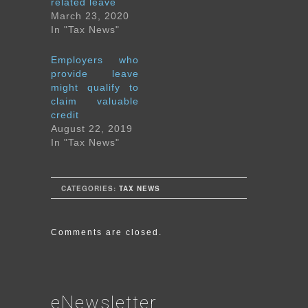
related leave
March 23, 2020
In "Tax News"
Employers who
provide leave
might qualify to
claim valuable
credit
August 22, 2019
In "Tax News"
CATEGORIES:
TAX NEWS
Comments are closed.
eNewsletter