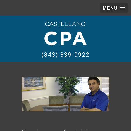
MENU
(843) 839-0922