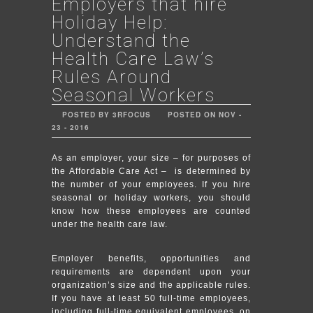
Employers that hire
Holiday Help:
Understand the
Health Care Law’s
Rules Around
Seasonal Workers
POSTED BY 3RFOCUS
POSTED ON NOV -
23 - 2016
As an employer, your size – for purposes of
the Affordable Care Act – is determined by
the number of your employees. If you hire
seasonal or holiday workers, you should
know how these employees are counted
under the health care law.
Employer benefits, opportunities and
requirements are dependent upon your
organization’s size and the applicable rules.
If you have at least 50 full-time employees,
including full-time equivalent employees, on