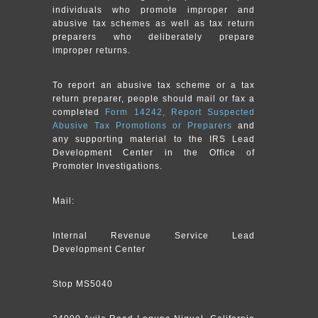
individuals who promote improper and
abusive tax schemes as well as tax return
preparers who deliberately prepare
improper returns.
To report an abusive tax scheme or a tax
return preparer, people should mail or fax a
completed
Form 14242, Report Suspected
Abusive Tax Promotions or Preparers
and
any supporting material to the IRS Lead
Development Center in the Office of
Promoter Investigations.
Mail:
Internal Revenue Service Lead
Development Center
Stop MS5040