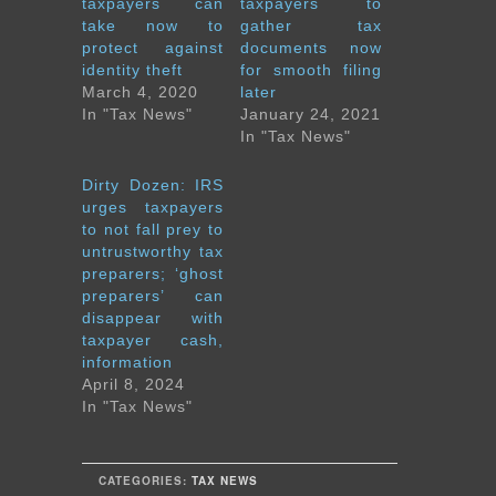
taxpayers can
taxpayers to
take now to
gather tax
protect against
documents now
identity theft
for smooth filing
March 4, 2020
later
In "Tax News"
January 24, 2021
In "Tax News"
Dirty Dozen: IRS
urges taxpayers
to not fall prey to
untrustworthy tax
preparers; ‘ghost
preparers’ can
disappear with
taxpayer cash,
information
April 8, 2024
In "Tax News"
CATEGORIES:
TAX NEWS