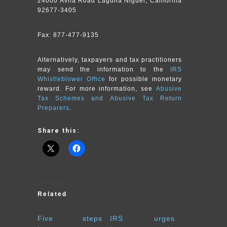
24000 Avila Road Laguna Niguel, California
92677-3405
Fax: 877-477-9135
Alternatively, taxpayers and tax practitioners
may send the information to the
IRS
Whistleblower Office
for possible monetary
reward. For more information, see
Abusive
Tax Schemes and Abusive Tax Return
Preparers
.
Share this:
Related
Five steps
IRS urges