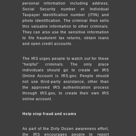
personal information including address,
Social Security number or Individual
Taxpayer Identification number (ITIN) and
photo identification. The criminal then sells
this valuable information to other criminals.
They can also use the sensitive information
to file fraudulent tax returns, obtain loans
and open credit accounts.
The IRS urges people to watch out for these
“helpful” criminals. The only place
individuals should go to create an IRS
Online Account is IRS.gov. People should
not use third-party assistance, other than
the approved IRS authentication process
through IRS.gov, to create their own IRS
online account.
Help stop fraud and scams
As part of the Dirty Dozen awareness effort,
the IRS encourages people to report