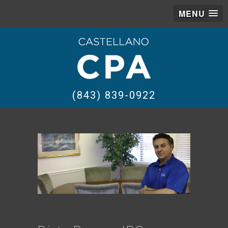
MENU
(843) 839-0922