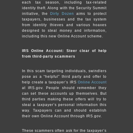
each tax season, including tax-related
identity theft. Along with the Security Summit
initiative, the
Dirty Dozen
aims to protect
taxpayers, businesses and the tax system
from identity thieves and various hoaxes
designed to steal money and information,
including this new Online Account scheme.
IRS Online Account: Steer clear of help
from third-party scammers
In this scam targeting individuals, swindlers
pose as a “helpful” third party and offer to
help create a taxpayer’s IRS
Online Account
at IRS.gov. People should remember they
can set these accounts up themselves. But
third parties making these offers will try to
steal a taxpayer’s personal information this
way. Taxpayers can and should establish
their own Online Account through IRS.gov.
These scammers often ask for the taxpayer’s