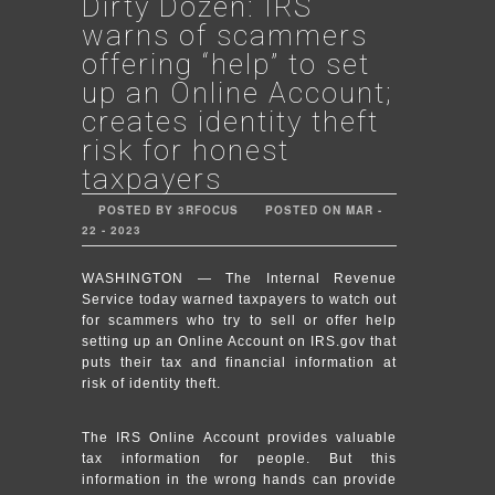
Dirty Dozen: IRS
warns of scammers
offering “help” to set
up an Online Account;
creates identity theft
risk for honest
taxpayers
POSTED BY 3RFOCUS
POSTED ON MAR -
22 - 2023
WASHINGTON — The Internal Revenue
Service today warned taxpayers to watch out
for scammers who try to sell or offer help
setting up an Online Account on IRS.gov that
puts their tax and financial information at
risk of identity theft.
The IRS Online Account provides valuable
tax information for people. But this
information in the wrong hands can provide