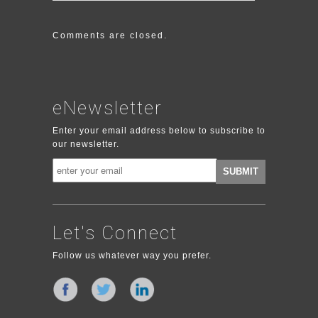
Comments are closed.
eNewsletter
Enter your email address below to subscribe to
our newsletter.
Let's Connect
Follow us whatever way you prefer.