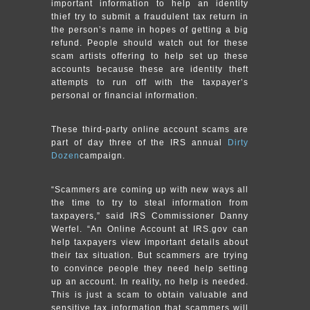
important information to help an identity
thief try to submit a fraudulent tax return in
the person’s name in hopes of getting a big
refund. People should watch out for these
scam artists offering to help set up these
accounts because these are identity theft
attempts to run off with the taxpayer’s
personal or financial information.
These third-party online account scams are
part of day three of the IRS annual
Dirty
Dozen
campaign.
“Scammers are coming up with new ways all
the time to try to steal information from
taxpayers,” said IRS Commissioner Danny
Werfel. “An Online Account at IRS.gov can
help taxpayers view important details about
their tax situation. But scammers are trying
to convince people they need help setting
up an account. In reality, no help is needed.
This is just a scam to obtain valuable and
sensitive tax information that scammers will