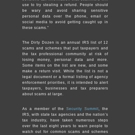
use to try stealing a refund. People should
be wary and avoid sharing sensitive
personal data over the phone, email or
social media to avoid getting caught up in
these scams.”
The Dirty Dozen is an annual IRS list of 12
scams and schemes that put taxpayers and
the tax professional community at risk of
losing money, personal data and more.
Some items on the list are new, and some
make a return visit. While the list is not a
legal document or a formal listing of agency
enforcement priorities, it is intended to alert
taxpayers, businesses and tax preparers
about scams at large.
As a member of the
Security Summit
, the
IRS, with state tax agencies and the nation’s
tax industry, have taken numerous steps
over the last eight years to warn people to
watch out for common scams and schemes