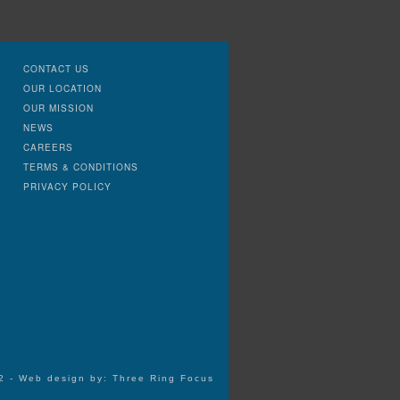
CONTACT US
OUR LOCATION
OUR MISSION
NEWS
CAREERS
TERMS & CONDITIONS
PRIVACY POLICY
72 - Web design by:
Three Ring Focus