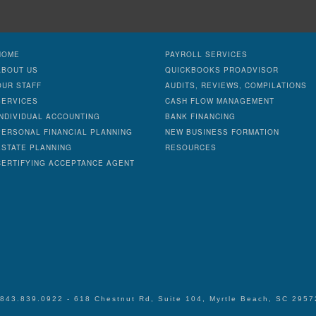
HOME
PAYROLL SERVICES
ABOUT US
QUICKBOOKS PROADVISOR
OUR STAFF
AUDITS, REVIEWS, COMPILATIONS
SERVICES
CASH FLOW MANAGEMENT
INDIVIDUAL ACCOUNTING
BANK FINANCING
PERSONAL FINANCIAL PLANNING
NEW BUSINESS FORMATION
ESTATE PLANNING
RESOURCES
CERTIFYING ACCEPTANCE AGENT
 843.839.0922 - 618 Chestnut Rd, Suite 104, Myrtle Beach, SC 295