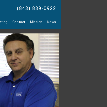
(843) 839-0922
nting
Contact
Mission
News