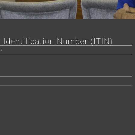
 Identification Number (ITIN)
18