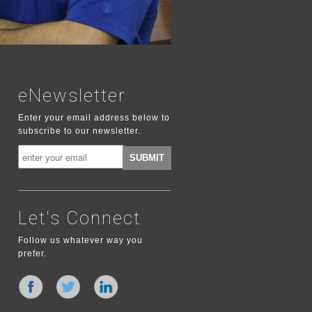
eNewsletter
Enter your email address below to
subscribe to our newsletter.
Let's Connect
Follow us whatever way you
prefer.