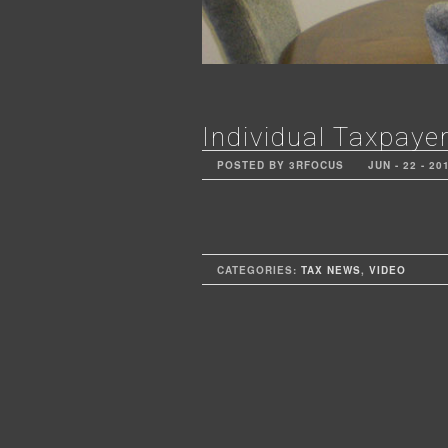
Individual Taxpayer
POSTED BY 3RFOCUS
JUN - 22 - 20
CATEGORIES:
TAX NEWS
,
VIDEO