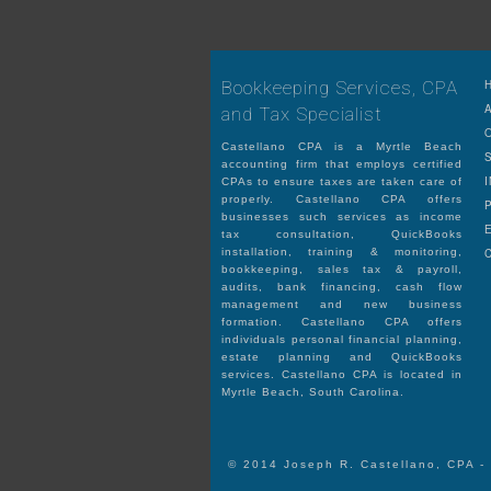
Bookkeeping Services, CPA
and Tax Specialist
Castellano CPA is a Myrtle Beach
accounting firm that employs certified
CPAs to ensure taxes are taken care of
properly. Castellano CPA offers
businesses such services as income
tax consultation, QuickBooks
installation, training & monitoring,
bookkeeping, sales tax & payroll,
audits, bank financing, cash flow
management and new business
formation. Castellano CPA offers
individuals personal financial planning,
estate planning and QuickBooks
services. Castellano CPA is located in
Myrtle Beach, South Carolina.
© 2014 Joseph R. Castellano, CPA -