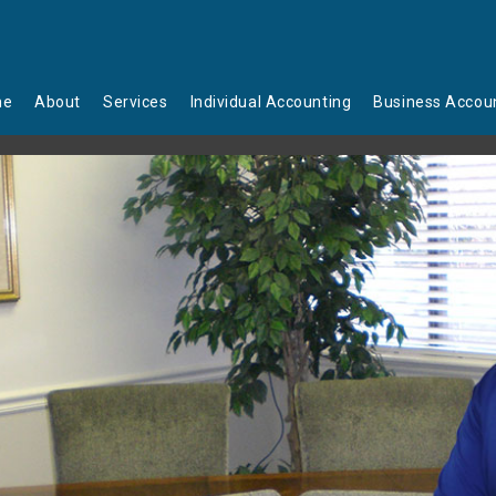
me
About
Services
Individual Accounting
Business Accou