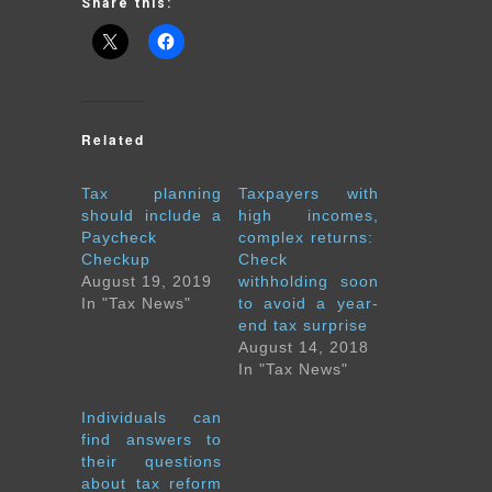
Share this:
Related
Tax planning
Taxpayers with
should include a
high incomes,
Paycheck
complex returns:
Checkup
Check
August 19, 2019
withholding soon
In "Tax News"
to avoid a year-
end tax surprise
August 14, 2018
In "Tax News"
Individuals can
find answers to
their questions
about tax reform