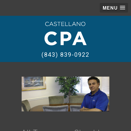
MENU
(843) 839-0922