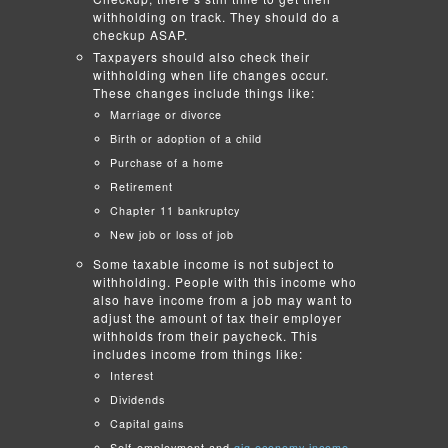
withholding on track. They should do a
checkup ASAP.
Taxpayers should also check their
withholding when life changes occur.
These changes include things like:
Marriage or divorce
Birth or adoption of a child
Purchase of a home
Retirement
Chapter 11 bankruptcy
New job or loss of job
Some taxable income is not subject to
withholding. People with this income who
also have income from a job may want to
adjust the amount of tax their employer
withholds from their paycheck. This
includes income from things like:
Interest
Dividends
Capital gains
Self-employment and
gig economy income