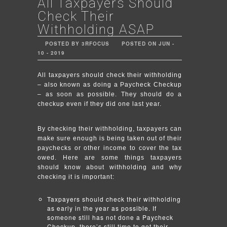
All Taxpayers Should
Check Their
Withholding ASAP
POSTED BY 3RFOCUS
POSTED ON JUN -
10 - 2019
All taxpayers should check their withholding
– also known as doing a Paycheck Checkup
– as soon as possible. They should do a
checkup even if they did one last year.
By checking their withholding, taxpayers can
make sure enough is being taken out of their
paychecks or other income to cover the tax
owed. Here are some things taxpayers
should know about withholding and why
checking it is important:
Taxpayers should check their withholding
as early in the year as possible. If
someone still has not done a Paycheck
Checkup, there’s still time to get their