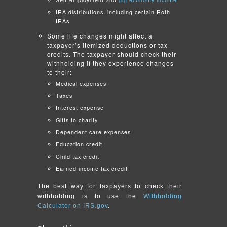
IRA distributions, including certain Roth
IRAs
Some life changes might affect a
taxpayer’s itemized deductions or tax
credits. The taxpayer should check their
withholding if they experience changes
to their:
Medical expenses
Taxes
Interest expense
Gifts to charity
Dependent care expenses
Education credit
Child tax credit
Earned income tax credit
The best way for taxpayers to check their
withholding is to use the
Withholding
Calculator on IRS.gov
.