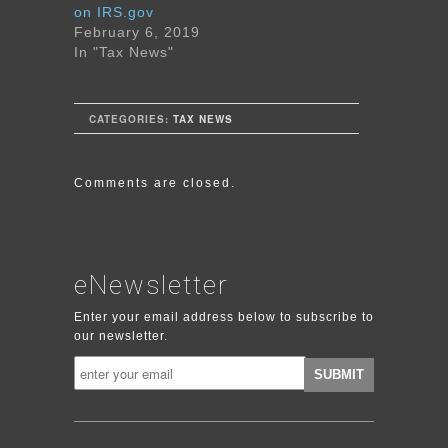
on IRS.gov
February 6, 2019
In "Tax News"
CATEGORIES:
TAX NEWS
Comments are closed.
eNewsletter
Enter your email address below to subscribe to
our newsletter.